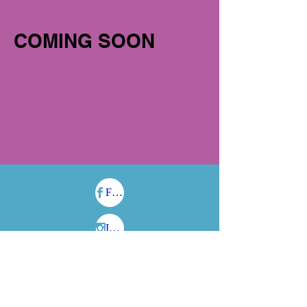
COMING SOON
Facebook
Instagram
Cas​hApp:
$fantasy2life
704-930-4844