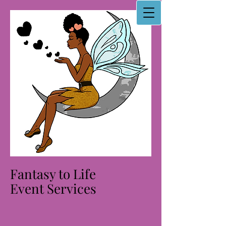
Fantasy to Life
Event Services