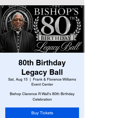
80th Birthday
Legacy Ball
Sat, Aug 15
  |  
Frank & Florence Williams
Event Center
Bishop Clarence R Wall's 80th Birthday
Celebration
Buy Tickets