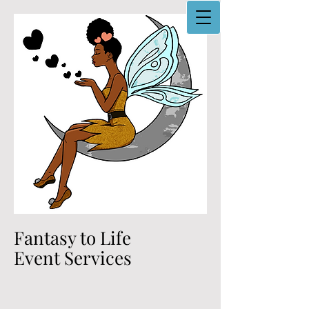
Fantasy to Life
Event Services