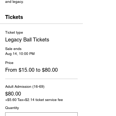
and legacy.
Tickets
Ticket type
Legacy Ball Tickets
Sale ends
Aug 14, 10:00 PM
Price
From $15.00 to $80.00
Adult Admission (16-69)
$80.00
+$5.60 Tax
+$2.14 ticket service fee
Quantity