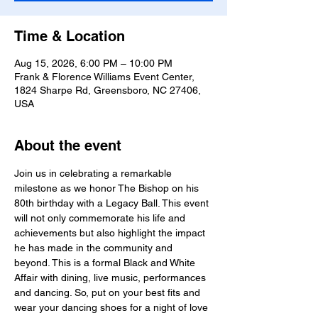
Time & Location
Aug 15, 2026, 6:00 PM – 10:00 PM
Frank & Florence Williams Event Center,
1824 Sharpe Rd, Greensboro, NC 27406,
USA
About the event
Join us in celebrating a remarkable 
milestone as we honor The Bishop on his 
80th birthday with a Legacy Ball. This event 
will not only commemorate his life and 
achievements but also highlight the impact 
he has made in the community and 
beyond. This is a formal Black and White 
Affair with dining, live music, performances 
and dancing. So, put on your best fits and 
wear your dancing shoes for a night of love 