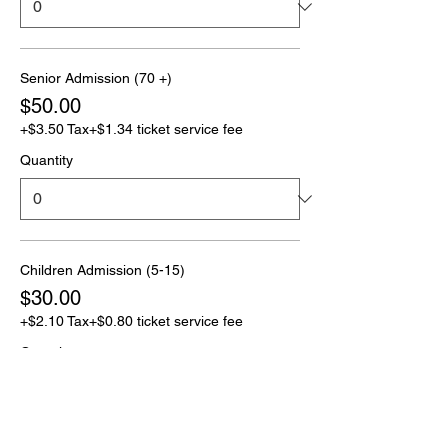
Senior Admission (70 +)
$50.00
+$3.50 Tax
+$1.34 ticket service fee
Quantity
Children Admission (5-15)
$30.00
+$2.10 Tax
+$0.80 ticket service fee
Quantity
More prices (1)