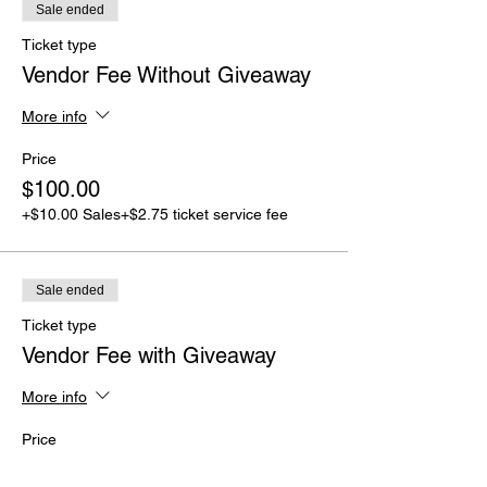
Sale ended
Ticket type
Vendor Fee Without Giveaway
More info
Price
$100.00
+$10.00 Sales
+$2.75 ticket service fee
Sale ended
Ticket type
Vendor Fee with Giveaway
More info
Price
$75.00