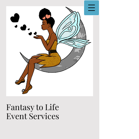
Fantasy to Life
Event Services