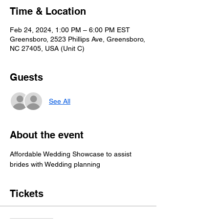
Time & Location
Feb 24, 2024, 1:00 PM – 6:00 PM EST
Greensboro, 2523 Phillips Ave, Greensboro,
NC 27405, USA (Unit C)
Guests
See All
About the event
Affordable Wedding Showcase to assist 
brides with Wedding planning
Tickets