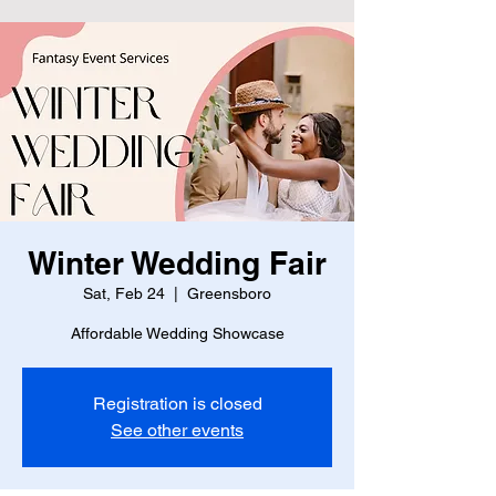
Winter Wedding Fair
Sat, Feb 24
  |  
Greensboro
Affordable Wedding Showcase
Registration is closed
See other events