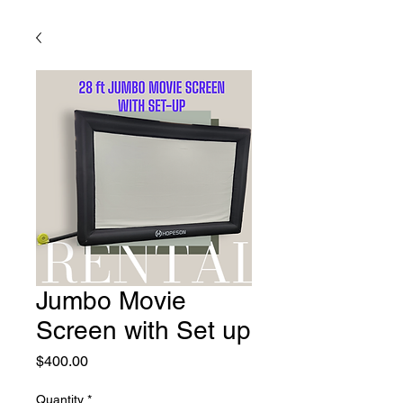
Jumbo Movie
Screen with Set up
Price
$400.00
Quantity
*