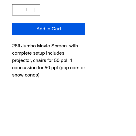
Add to Cart
28ft Jumbo Movie Screen with
complete setup includes:
projector, chairs for 50 ppl, 1
concession for 50 ppl (pop corn or
snow cones)
Facebook
Instagram
Cas​hApp:
$fantasy2life