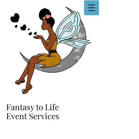
Fantasy to Life
Event Services